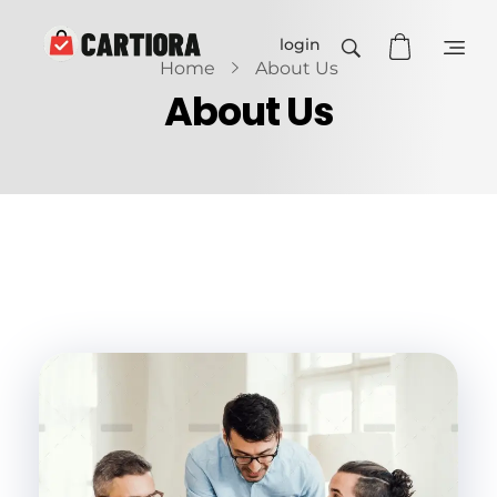
login
Home
About Us
Cartiora
About Us