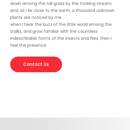
down among the tall grass by the trickling stream;
and, as I lie close to the earth, a thousand unknown
plants are noticed by me .
when I hear the buzz of the little world among the
stalks, and grow familiar with the countless
indescribable forms of the insects and flies, then I
feel the presence .
Contact Us