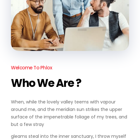
Welcome To Phlox
Who We Are ?
When, while the lovely valley teems with vapour
around me, and the meridian sun strikes the upper
surface of the impenetrable foliage of my trees, and
but a few stray
gleams steal into the inner sanctuary, I throw myself