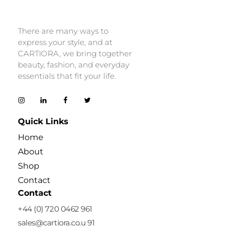
Cartiora
There are many ways to
express your style, and at
CARTIORA, we bring together
beauty, fashion, and everyday
essentials that fit your life.
Quick Links
Home
About
Shop
Contact
Contact
+44 (0) 720 0462 961
sales@cartiora.co.u 91