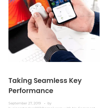
Taking Seamless Key
Performance
September 27, 2019
by