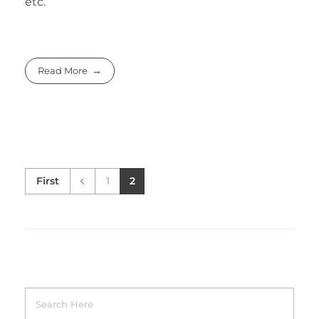
etc.
Read More
First
1
2