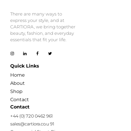
Cartiora
There are many ways to
express your style, and at
CARTIORA, we bring together
beauty, fashion, and everyday
essentials that fit your life.
Quick Links
Home
About
Shop
Contact
Contact
+44 (0) 720 0462 961
sales@cartiora.co.u 91