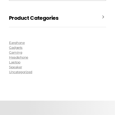
Product Categories
Earphone
Gadgets
Gaming
Headphone
Laptop
Speaker
Uncategorized