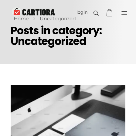
login
Home
Uncategorized
Cartiora
Posts in category:
Uncategorized