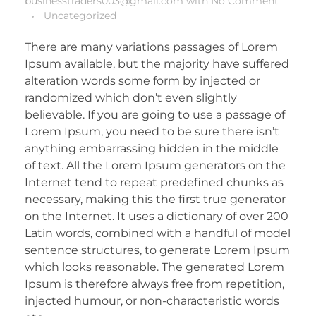
businesstraders003@gmail.com
with
No Comment
Uncategorized
There are many variations passages of Lorem
Ipsum available, but the majority have suffered
alteration words some form by injected or
randomized which don’t even slightly
believable. If you are going to use a passage of
Lorem Ipsum, you need to be sure there isn’t
anything embarrassing hidden in the middle
of text. All the Lorem Ipsum generators on the
Internet tend to repeat predefined chunks as
necessary, making this the first true generator
on the Internet. It uses a dictionary of over 200
Latin words, combined with a handful of model
sentence structures, to generate Lorem Ipsum
which looks reasonable. The generated Lorem
Ipsum is therefore always free from repetition,
injected humour, or non-characteristic words