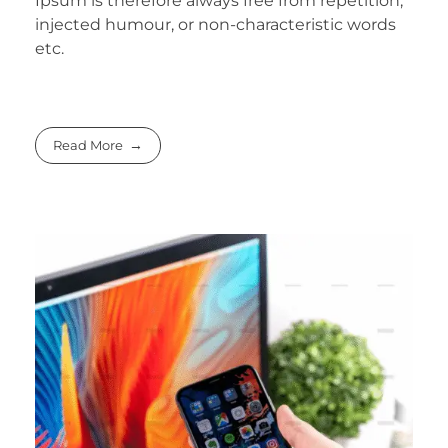
Ipsum is therefore always free from repetition,
injected humour, or non-characteristic words
etc.
Read More