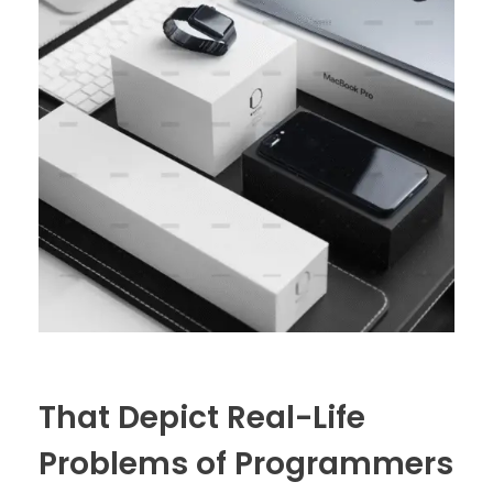
That Depict Real-Life
Problems of Programmers