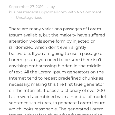
September 27, 2019
by
businesstraders003@gmail.com
with
No Comment
Uncategorized
There are many variations passages of Lorem
Ipsum available, but the majority have suffered
alteration words some form by injected or
randomized which don’t even slightly
believable. If you are going to use a passage of
Lorem Ipsum, you need to be sure there isn’t
anything embarrassing hidden in the middle
of text. All the Lorem Ipsum generators on the
Internet tend to repeat predefined chunks as
necessary, making this the first true generator
on the Internet. It uses a dictionary of over 200
Latin words, combined with a handful of model
sentence structures, to generate Lorem Ipsum
which looks reasonable. The generated Lorem