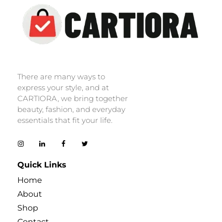
Cartiora
There are many ways to
express your style, and at
CARTIORA, we bring together
beauty, fashion, and everyday
essentials that fit your life.
Quick Links
Home
About
Shop
Contact