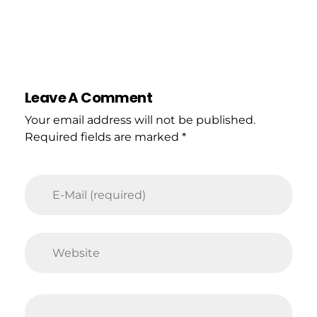
Leave A Comment
Your email address will not be published.
Required fields are marked *