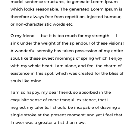
model sentence structures, to generate Lorem Ipsum
which looks reasonable. The generated Lorem Ipsum is
therefore always free from repetition, injected humour,
or non-characteristic words etc.
O my friend — but it is too much for my strength — I
sink under the weight of the splendour of these visions!
A wonderful serenity has taken possession of my entire
soul, like these sweet mornings of spring which I enjoy
with my whole heart. I am alone, and feel the charm of
existence in this spot, which was created for the bliss of
souls like mine.
I am so happy, my dear friend, so absorbed in the
exquisite sense of mere tranquil existence, that I
neglect my talents. I should be incapable of drawing a
single stroke at the present moment; and yet I feel that
I never was a greater artist than now.