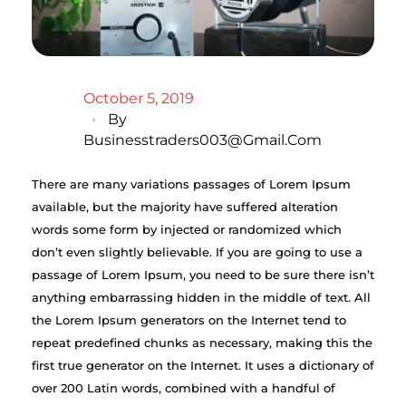
October 5, 2019
By
Businesstraders003@gmail.com
There are many variations passages of Lorem Ipsum
available, but the majority have suffered alteration
words some form by injected or randomized which
don’t even slightly believable. If you are going to use a
passage of Lorem Ipsum, you need to be sure there isn’t
anything embarrassing hidden in the middle of text. All
the Lorem Ipsum generators on the Internet tend to
repeat predefined chunks as necessary, making this the
first true generator on the Internet. It uses a dictionary of
over 200 Latin words, combined with a handful of