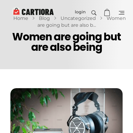
login
Home
Blog
Uncategorized
Women
Cartiora
are going but are also b...
Women are going but
are also being